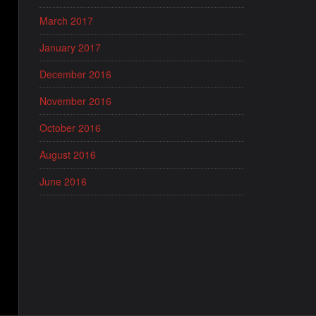
March 2017
January 2017
December 2016
November 2016
October 2016
August 2016
June 2016