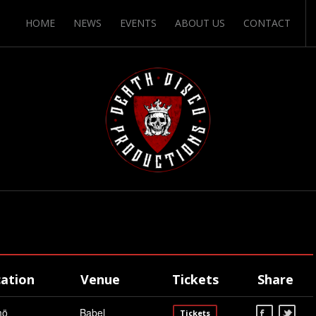
HOME
NEWS
EVENTS
ABOUT US
CONTACT
ation
Venue
Tickets
Share
mö
Babel
Tickets