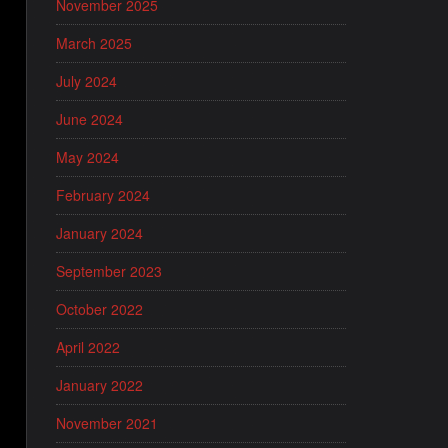
November 2025
March 2025
July 2024
June 2024
May 2024
February 2024
January 2024
September 2023
October 2022
April 2022
January 2022
November 2021