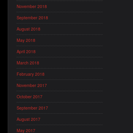
November 2018
September 2018
August 2018
May 2018
April 2018
March 2018
February 2018
November 2017
October 2017
September 2017
August 2017
May 2017