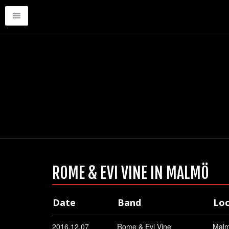
ROME & EVI VINE IN MALMÖ
Date
Band
Loc
2016.12.07
Rome & Evi Vine
Mal