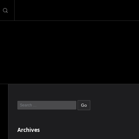
Archives