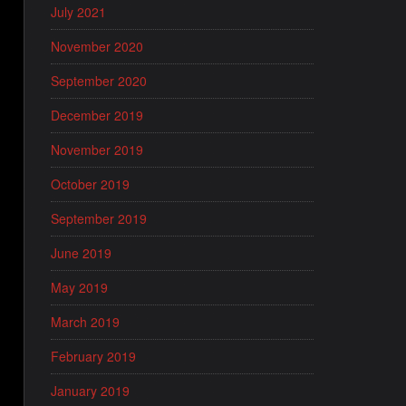
July 2021
November 2020
September 2020
December 2019
November 2019
October 2019
September 2019
June 2019
May 2019
March 2019
February 2019
January 2019