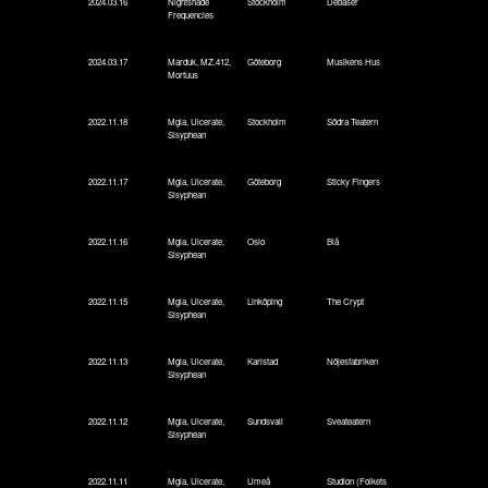
2024.03.16
Nightshade
Stockholm
Debaser
Frequencies
2024.03.17
Marduk, MZ.412,
Göteborg
Musikens Hus
Mortuus
2022.11.18
Mgla, Ulcerate,
Stockholm
Södra Teatern
Sisyphean
2022.11.17
Mgla, Ulcerate,
Göteborg
Sticky Fingers
Sisyphean
2022.11.16
Mgla, Ulcerate,
Oslo
Blå
Sisyphean
2022.11.15
Mgla, Ulcerate,
Linköping
The Crypt
Sisyphean
2022.11.13
Mgla, Ulcerate,
Karlstad
Nöjesfabriken
Sisyphean
2022.11.12
Mgla, Ulcerate,
Sundsvall
Sveateatern
Sisyphean
2022.11.11
Mgla, Ulcerate,
Umeå
Studion (Folkets