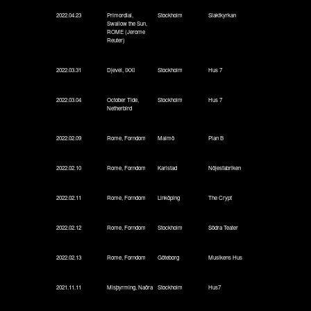
2022.04.23
Primordial,
Stockholm
Slaktkyrkan
Swallow the Sun,
ROME (Jerome
Reuter)
2022.03.31
Djevel, IXXI
Stockholm
Hus 7
2022.03.04
October Tide,
Stockholm
Hus 7
Netherbird
2022.02.09
Rome, Forndom
Malmö
Plan B
2022.02.10
Rome, Forndom
Karlstad
Nöjesfabriken
2022.02.11
Rome, Forndom
Linköping
The Crypt
2022.02.12
Rome, Forndom
Stockholm
Södra Teater
2022.02.13
Rome, Forndom
Göteborg
Musikens Hus
2021.11.11
Misþyrming, Naðra
Stockholm
Hus7