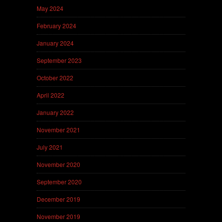
May 2024
February 2024
January 2024
September 2023
October 2022
April 2022
January 2022
November 2021
July 2021
November 2020
September 2020
December 2019
November 2019