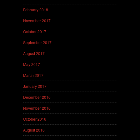
February 2018
November 2017
October 2017
September 2017
August 2017
May 2017
March 2017
January 2017
December 2016
November 2016
October 2016
August 2016