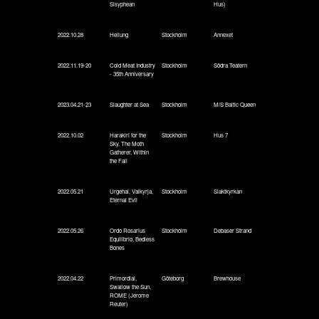
Sisyphean
Hus)
2022.10.28
Heilung
Stockholm
Annexet
2022.11.19-20
Cold Meat Industry
Stockholm
Södra Teatern
- 35th Anniversary
2023.04.21-23
Slaughter at Sea
Stockholm
M/S Baltic Queen
2022.10.02
Harakiri for the
Stockholm
Hus 7
Sky, The Moth
Gatherer, Within
the Fall
2022.05.21
Urgehal, Valkyrja,
Stockholm
Slaktkyrkan
Eternal Evil
2022.05.26
Ordo Rosarius
Stockholm
Debaser Strand
Equilibrio, Bedless
Bones
2022.04.22
Primordial,
Göteborg
Brewhouse
Swallow the Sun,
ROME (Jerome
Reuter)