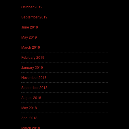
October 2019
September 2019
June 2019
May 2019
March 2019
February 2019
January 2019
November 2018
September 2018
August 2018
May 2018
April 2018
March 2018