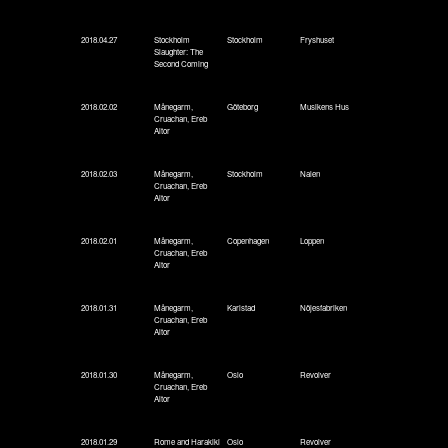
2018.04.27
Stockholm
Stockholm
Fryshuset
Slaughter: The
Second Coming
2018.02.02
Månegarm,
Göteborg
Musikens Hus
Cruachan, Ereb
Altor
2018.02.03
Månegarm,
Stockholm
Nalen
Cruachan, Ereb
Altor
2018.02.01
Månegarm,
Copenhagen
Loppen
Cruachan, Ereb
Altor
2018.01.31
Månegarm,
Karlstad
Nöjesfabriken
Cruachan, Ereb
Altor
2018.01.30
Månegarm,
Oslo
Revolver
Cruachan, Ereb
Altor
2018.01.29
Rome and Harakiki
Oslo
Revolver