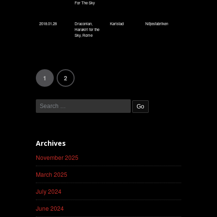
For The Sky
2018.01.28
Draconian,
Karlstad
Nöjesfabriken
Harakiri for the
Sky, Rome
1
2
Archives
November 2025
March 2025
July 2024
June 2024