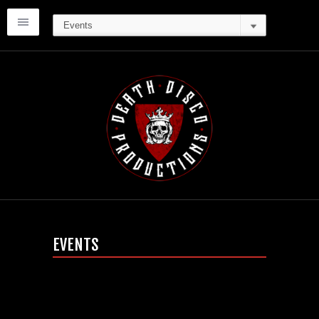
EVENTS