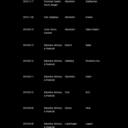
2018.11.17
Enslaved, Gaahls
Stockholm
Slaktkyrkan
Wyrd, Skogen
2018.11.28
Irfan, Apoptose
Stockholm
Kraken
2018.05.19
Ulver, Rome,
Stockholm
Södra Teatern
Darkher
2018.05.13
Batushka, Mortuus
Malmö
Babel
& Pestkraft
2018.05.12
Batushka, Mortuus
Göteborg
Musikens Hus
& Pestkraft
2018.05.11
Batushka, Mortuus
Stockholm
Nalen
& Pestkraft
2018.05.10
Batushka, Mortuus
Oslo
BLÅ
& Pestkraft
2018.05.09
Batushka, Mortuus
Aarhus
Atlas
& Pestkraft
2018.05.08
Batushka, Mortuus
Copenhagen
Loppen
& Pestkraft