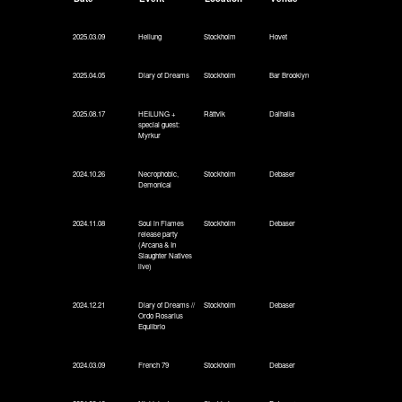
2025.03.09
Heilung
Stockholm
Hovet
2025.04.05
Diary of Dreams
Stockholm
Bar Brooklyn
2025.08.17
HEILUNG +
Rättvik
Dalhalla
special guest:
Myrkur
2024.10.26
Necrophobic,
Stockholm
Debaser
Demonical
2024.11.08
Soul in Flames
Stockholm
Debaser
release party
(Arcana & In
Slaughter Natives
live)
2024.12.21
Diary of Dreams //
Stockholm
Debaser
Ordo Rosarius
Equlibrio
2024.03.09
French 79
Stockholm
Debaser