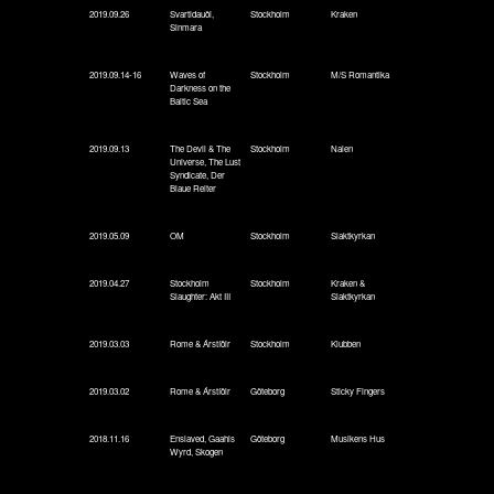
2019.09.26
Svartidauði,
Stockholm
Kraken
Sinmara
2019.09.14-16
Waves of
Stockholm
M/S Romantika
Darkness on the
Baltic Sea
2019.09.13
The Devil & The
Stockholm
Nalen
Universe, The Lust
Syndicate, Der
Blaue Reiter
2019.05.09
OM
Stockholm
Slaktkyrkan
2019.04.27
Stockholm
Stockholm
Kraken &
Slaughter: Akt III
Slaktkyrkan
2019.03.03
Rome & Árstíðir
Stockholm
Klubben
2019.03.02
Rome & Árstíðir
Göteborg
Sticky Fingers
2018.11.16
Enslaved, Gaahls
Göteborg
Musikens Hus
Wyrd, Skogen