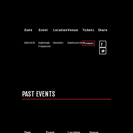
Date
Event
Location
Venue
Tickets
Share
2026.09.05
Nightshade
Stockholm
Slakthusområdet
Tickets
Frequencies
PAST EVENTS
Date
Event
Location
Venue