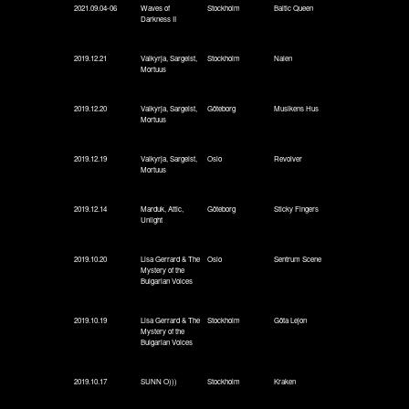
2021.09.04-06
Waves of
Stockholm
Baltic Queen
Darkness II
2019.12.21
Valkyrja, Sargeist,
Stockholm
Nalen
Mortuus
2019.12.20
Valkyrja, Sargeist,
Göteborg
Musikens Hus
Mortuus
2019.12.19
Valkyrja, Sargeist,
Oslo
Revolver
Mortuus
2019.12.14
Marduk, Attic,
Göteborg
Sticky Fingers
Unlight
2019.10.20
Lisa Gerrard & The
Oslo
Sentrum Scene
Mystery of the
Bulgarian Voices
2019.10.19
Lisa Gerrard & The
Stockholm
Göta Lejon
Mystery of the
Bulgarian Voices
2019.10.17
SUNN O)))
Stockholm
Kraken