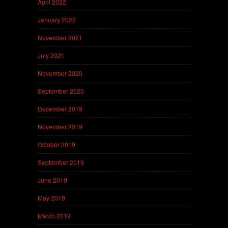
April 2022
January 2022
November 2021
July 2021
November 2020
September 2020
December 2019
November 2019
October 2019
September 2019
June 2019
May 2019
March 2019