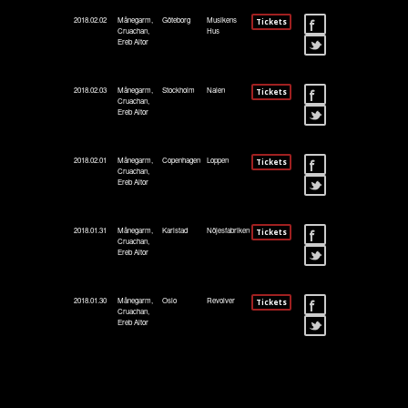
2018.02.02
Månegarm,
Göteborg
Musikens
Tickets
Cruachan,
Hus
Ereb Altor
2018.02.03
Månegarm,
Stockholm
Nalen
Tickets
Cruachan,
Ereb Altor
2018.02.01
Månegarm,
Copenhagen
Loppen
Tickets
Cruachan,
Ereb Altor
2018.01.31
Månegarm,
Karlstad
Nöjesfabriken
Tickets
Cruachan,
Ereb Altor
2018.01.30
Månegarm,
Oslo
Revolver
Tickets
Cruachan,
Ereb Altor