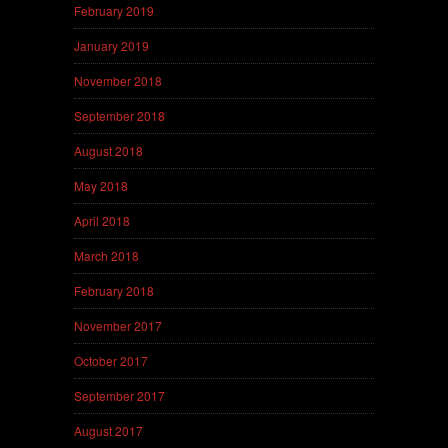
February 2019
January 2019
November 2018
September 2018
August 2018
May 2018
April 2018
March 2018
February 2018
November 2017
October 2017
September 2017
August 2017