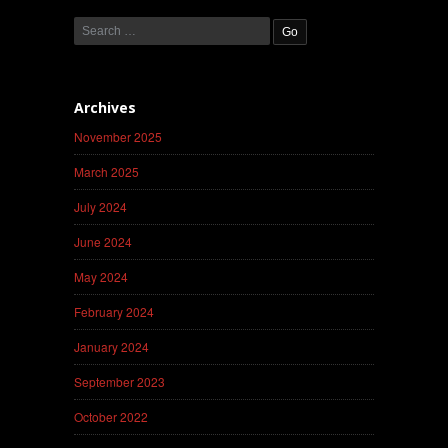
Archives
November 2025
March 2025
July 2024
June 2024
May 2024
February 2024
January 2024
September 2023
October 2022