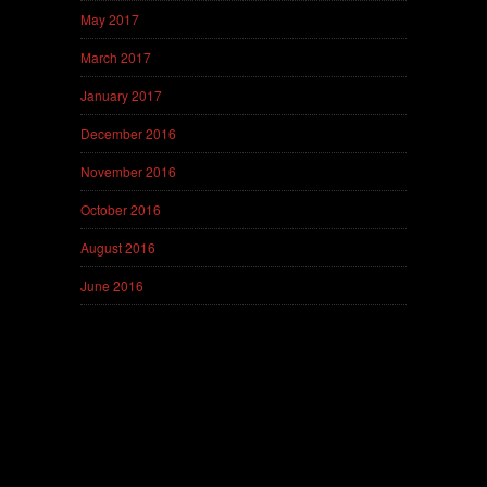
May 2017
March 2017
January 2017
December 2016
November 2016
October 2016
August 2016
June 2016