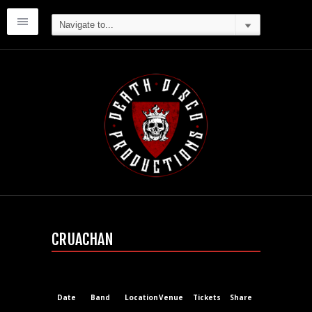
CRUACHAN
Date
Band
Location
Venue
Tickets
Share