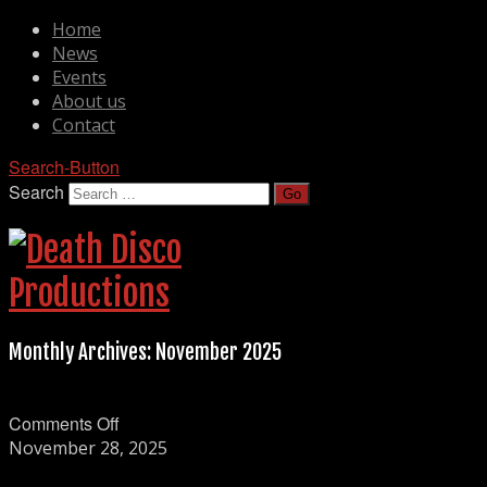
Home
News
Events
About us
Contact
Search-Button
Search
Monthly Archives:
November 2025
on
Comments Off
Nightshade
November 28, 2025
Frequencies