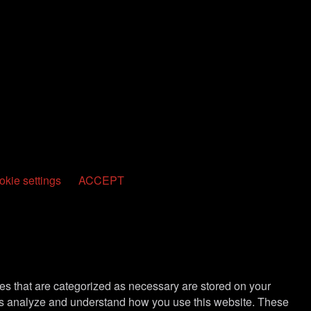
kie settings
ACCEPT
es that are categorized as necessary are stored on your
lp us analyze and understand how you use this website. These