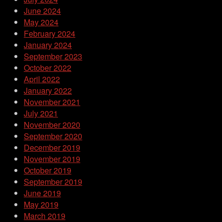
June 2024
May 2024
February 2024
January 2024
September 2023
October 2022
April 2022
January 2022
November 2021
July 2021
November 2020
September 2020
December 2019
November 2019
October 2019
September 2019
June 2019
May 2019
March 2019