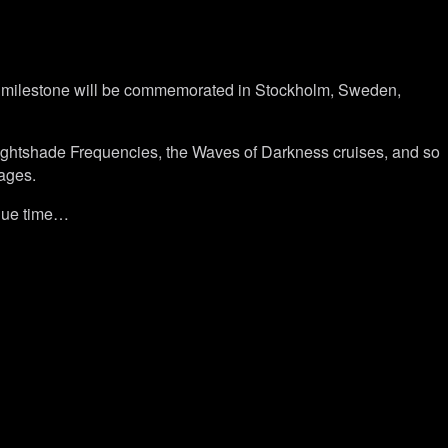
the milestone will be commemorated in Stockholm, Sweden,
ightshade Frequencies, the Waves of Darkness cruises, and so
 ages.
 due time…