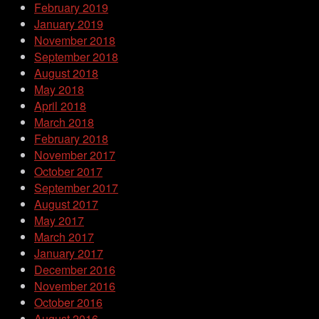
February 2019
January 2019
November 2018
September 2018
August 2018
May 2018
April 2018
March 2018
February 2018
November 2017
October 2017
September 2017
August 2017
May 2017
March 2017
January 2017
December 2016
November 2016
October 2016
August 2016