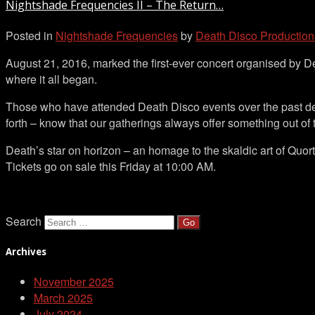
Nightshade Frequencies II – The Return…
II
–
Posted in
Nightshade Frequencies
by
Death Disco Production
The
Return…
August 21, 2016, marked the first-ever concert organised by 
where it all began.
Those who have attended Death Disco events over the past de
forth – know that our gatherings always offer something out of 
Death’s star on horizon – an homage to the skaldic art of Quor
Tickets go on sale this Friday at 10:00 AM.
Search
Archives
November 2025
March 2025
July 2024