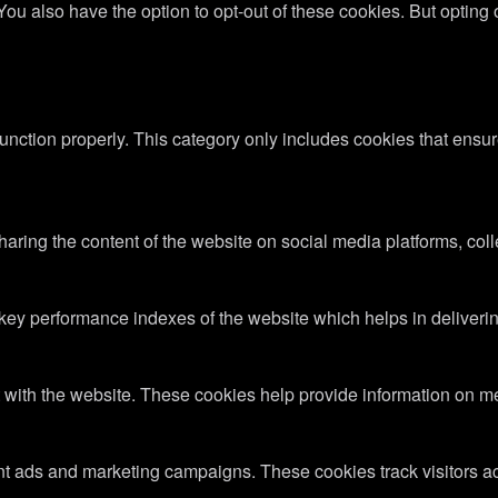
 You also have the option to opt-out of these cookies. But optin
unction properly. This category only includes cookies that ensure
sharing the content of the website on social media platforms, coll
y performance indexes of the website which helps in delivering a
 with the website. These cookies help provide information on metri
ant ads and marketing campaigns. These cookies track visitors a