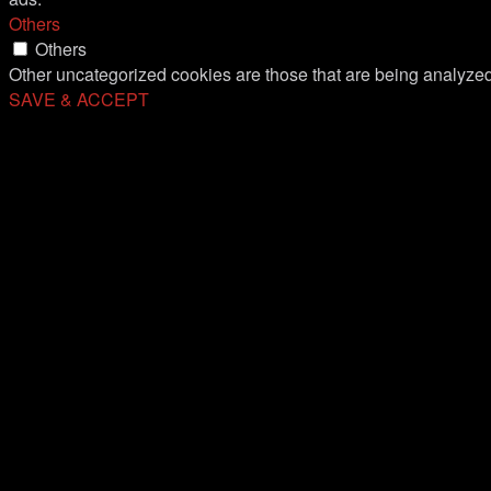
Others
Others
Other uncategorized cookies are those that are being analyzed 
SAVE & ACCEPT