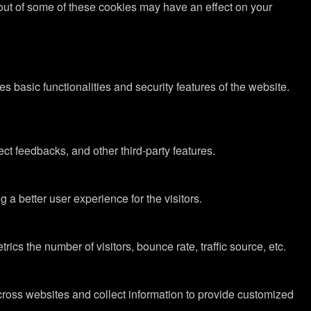
g out of some of these cookies may have an effect on your
s basic functionalities and security features of the website.
ect feedbacks, and other third-party features.
 better user experience for the visitors.
cs the number of visitors, bounce rate, traffic source, etc.
cross websites and collect information to provide customized