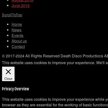
June 2016
ScrollToTop
Home
News
Events
About us
Contact
© 2017-2024 All Rights Reserved Death Disco Productions A
This website uses cookies to improve your experience. We'll as
Close
Privacy Overview
This website uses cookies to improve your experience while yo
browser as they are essential for the working of basic functio