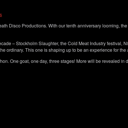
s
Death Disco Productions. With our tenth anniversary looming, 
cade – Stockholm Slaughter, the Cold Meat Industry festival, N
the ordinary. This one is shaping up to be an experience for the
thon. One goat, one day, three stages! More will be revealed in