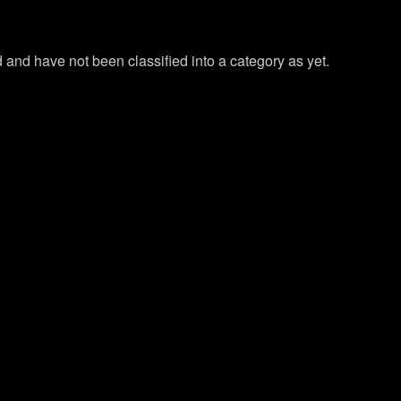
and have not been classified into a category as yet.