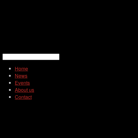
Home
News
Events
About us
Contact