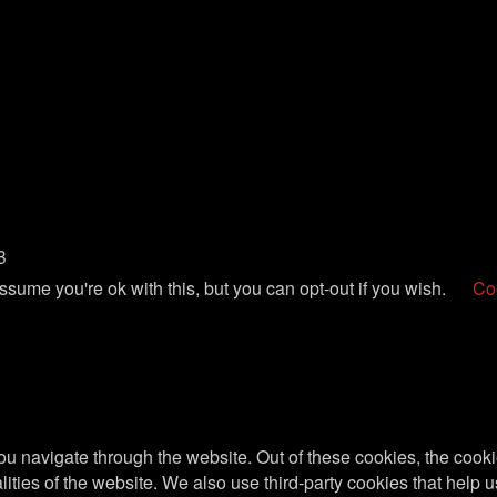
B
sume you're ok with this, but you can opt-out if you wish.
Coo
u navigate through the website. Out of these cookies, the cooki
nalities of the website. We also use third-party cookies that he