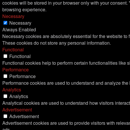
cookies will be stored in your browser only with your consent.
browsing experience.
Necessary
Necessary
Always Enabled
Necessary cookies are absolutely essential for the website to f
These cookies do not store any personal information.
Functional
Functional
Functional cookies help to perform certain functionalities like 
Performance
Performance
Performance cookies are used to understand and analyze the ke
Analytics
Analytics
Analytical cookies are used to understand how visitors interact
Advertisement
Advertisement
Advertisement cookies are used to provide visitors with relev
ads.