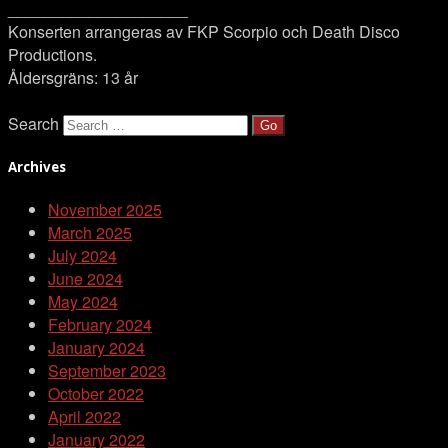
____________________
Konserten arrangeras av FKP Scorpio och Death Disco
Productions.
Åldersgräns: 13 år
Search
Archives
November 2025
March 2025
July 2024
June 2024
May 2024
February 2024
January 2024
September 2023
October 2022
April 2022
January 2022