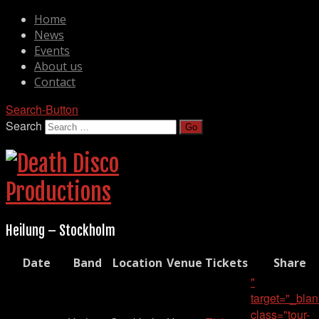
Home
News
Events
About us
Contact
Search-Button
Search
Heilung – Stockholm
Date
Band
Location
Venue
Tickets
Share
"
target="_blan
class="tour-