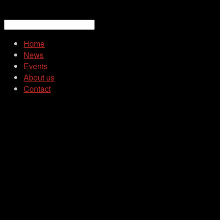
Home
News
Events
About us
Contact