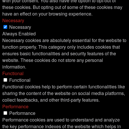
with your consent. You also have the option to opt-out of
these cookies. But opting out of some of these cookies may
have an effect on your browsing experience.
Necessary
Necessary
Always Enabled
Necessary cookies are absolutely essential for the website to
function properly. This category only includes cookies that
ensures basic functionalities and security features of the
website. These cookies do not store any personal
information.
Functional
Functional
Functional cookies help to perform certain functionalities like
sharing the content of the website on social media platforms,
collect feedbacks, and other third-party features.
Performance
Performance
Performance cookies are used to understand and analyze
the key performance indexes of the website which helps in