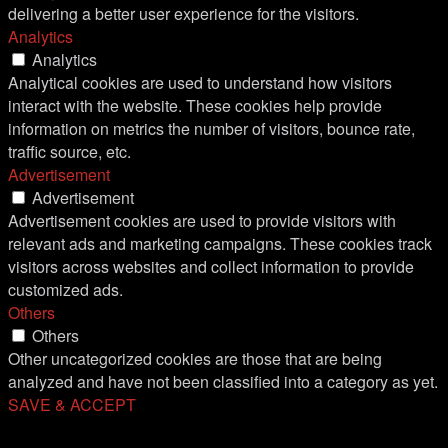
delivering a better user experience for the visitors.
Analytics
Analytics
Analytical cookies are used to understand how visitors
interact with the website. These cookies help provide
information on metrics the number of visitors, bounce rate,
traffic source, etc.
Advertisement
Advertisement
Advertisement cookies are used to provide visitors with
relevant ads and marketing campaigns. These cookies track
visitors across websites and collect information to provide
customized ads.
Others
Others
Other uncategorized cookies are those that are being
analyzed and have not been classified into a category as yet.
SAVE & ACCEPT