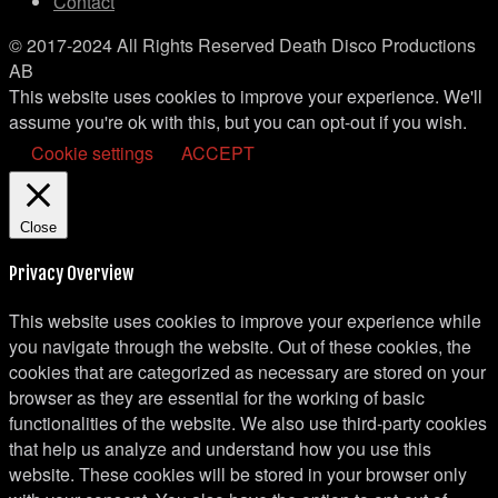
Contact
© 2017-2024 All Rights Reserved Death Disco Productions
AB
This website uses cookies to improve your experience. We'll
assume you're ok with this, but you can opt-out if you wish.
Cookie settings
ACCEPT
Close
Privacy Overview
This website uses cookies to improve your experience while
you navigate through the website. Out of these cookies, the
cookies that are categorized as necessary are stored on your
browser as they are essential for the working of basic
functionalities of the website. We also use third-party cookies
that help us analyze and understand how you use this
website. These cookies will be stored in your browser only