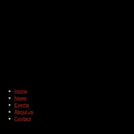
Home
News
Events
About us
Contact