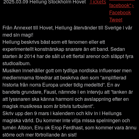
2025.03.09
Heilung
Stockholm
Hovet
Tickets
facebook">
Facebook
Tweet
Från Annexet till Hovet, Heilung återvänder till Sverige i vår
med sin magi!
Heilung beskrivs bäst som ett fenomen eller ett
experimentellt konstnärskap snarare än ett band. Sedan
starten år 2014 har de sålt ut ett flertal arenor och släppt fyra
studioalbum.
Musiken innehåller gott om tydliga nordiska influenser men
medlemmarna föredrar att beskriva den som ”amplifierad
historia från norra Europa under tidig medeltid”. En av
bandets grundare, Faust, nämnde i en intervju att ”tanken är
att lyssnaren ska känna harmoni och avslappning efter en
magisk musikresa som är bitvis turbulent”.
Skriv upp den 9 mars i kalendern och kliv in i Heilungs
magiska värld. Du kommer inte vilja missa spelningen och
turnén Albion, Eiru ok Erop Ferdhast, som kommer vara ännu
större och mer förtrollande än sist!