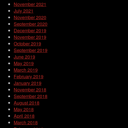
November 2021
July 2021
November 2020
September 2020
December 2019
November 2019
October 2019
September 2019
June 2019
May 2019
March 2019
February 2019
January 2019
November 2018
September 2018
August 2018
May 2018
April 2018
March 2018