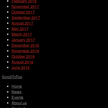
February 2018
November 2017
October 2017
September 2017
August 2017
May 2017
March 2017
January 2017
December 2016
November 2016
October 2016
August 2016
June 2016
ScrollToTop
Home
News
Events
About us