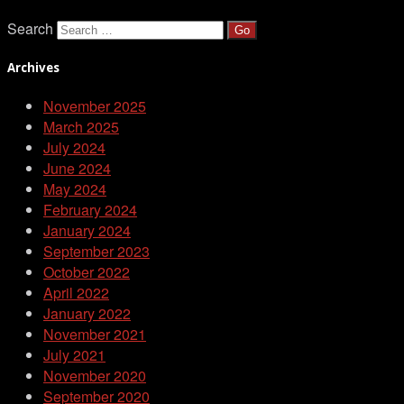
Search
Archives
November 2025
March 2025
July 2024
June 2024
May 2024
February 2024
January 2024
September 2023
October 2022
April 2022
January 2022
November 2021
July 2021
November 2020
September 2020