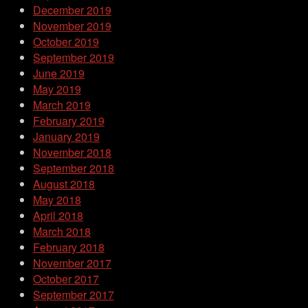
December 2019
November 2019
October 2019
September 2019
June 2019
May 2019
March 2019
February 2019
January 2019
November 2018
September 2018
August 2018
May 2018
April 2018
March 2018
February 2018
November 2017
October 2017
September 2017