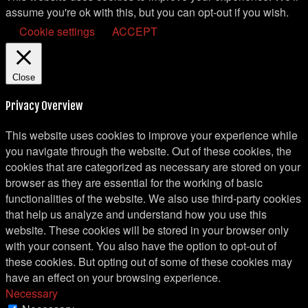
assume you're ok with this, but you can opt-out if you wish.
Cookie settings
ACCEPT
Close
Privacy Overview
This website uses cookies to improve your experience while
you navigate through the website. Out of these cookies, the
cookies that are categorized as necessary are stored on your
browser as they are essential for the working of basic
functionalities of the website. We also use third-party cookies
that help us analyze and understand how you use this
website. These cookies will be stored in your browser only
with your consent. You also have the option to opt-out of
these cookies. But opting out of some of these cookies may
have an effect on your browsing experience.
Necessary