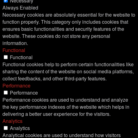
Necessary
Always Enabled
Necessary cookies are absolutely essential for the website to
function properly. This category only includes cookies that
ensures basic functionalities and security features of the
website. These cookies do not store any personal
information.
Functional
Functional
Functional cookies help to perform certain functionalities like
sharing the content of the website on social media platforms,
collect feedbacks, and other third-party features.
Performance
Performance
Performance cookies are used to understand and analyze
the key performance indexes of the website which helps in
delivering a better user experience for the visitors.
Analytics
Analytics
Analytical cookies are used to understand how visitors