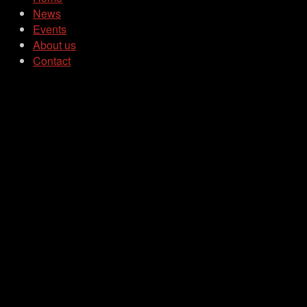
News
Events
About us
Contact