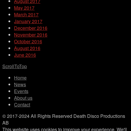
August 2017
May 2017
March 2017
January 2017
December 2016
November 2016
October 2016
August 2016
June 2016
ScrollToTop
Home
News
Events
About us
Contact
© 2017-2024 All Rights Reserved Death Disco Productions
AB
This website uses cookies to improve your experience. We'll