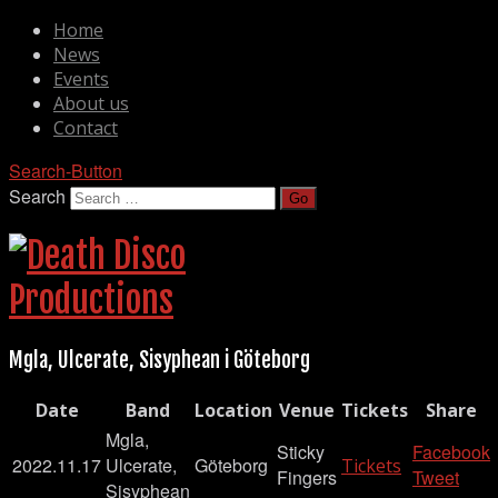
Home
News
Events
About us
Contact
Search-Button
Search
Mgla, Ulcerate, Sisyphean i Göteborg
Date
Band
Location
Venue
Tickets
Share
Mgla,
Sticky
Facebook
2022.11.17
Ulcerate,
Göteborg
Tickets
Fingers
Tweet
Sisyphean