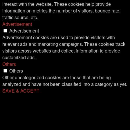
interact with the website. These cookies help provide
information on metrics the number of visitors, bounce rate,
traffic source, etc.
Advertisement
Advertisement
Advertisement cookies are used to provide visitors with
relevant ads and marketing campaigns. These cookies track
visitors across websites and collect information to provide
customized ads.
Others
Others
Other uncategorized cookies are those that are being
analyzed and have not been classified into a category as yet.
SAVE & ACCEPT