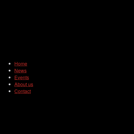
Home
News
Events
About us
Contact