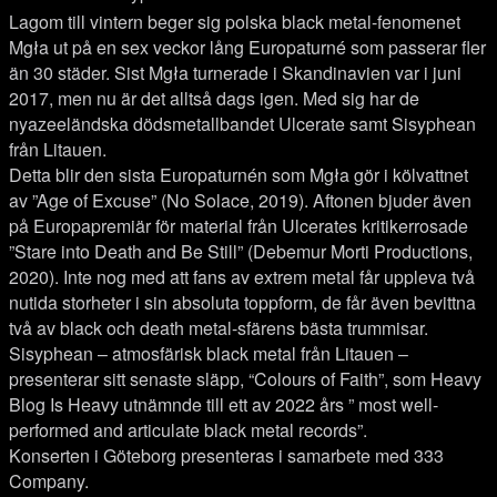
Lagom till vintern beger sig polska black metal-fenomenet
Mgła ut på en sex veckor lång Europaturné som passerar fler
än 30 städer. Sist Mgła turnerade i Skandinavien var i juni
2017, men nu är det alltså dags igen. Med sig har de
nyazeeländska dödsmetallbandet Ulcerate samt Sisyphean
från Litauen.
Detta blir den sista Europaturnén som Mgła gör i kölvattnet
av ”Age of Excuse” (No Solace, 2019). Aftonen bjuder även
på Europapremiär för material från Ulcerates kritikerrosade
”Stare into Death and Be Still” (Debemur Morti Productions,
2020). Inte nog med att fans av extrem metal får uppleva två
nutida storheter i sin absoluta toppform, de får även bevittna
två av black och death metal-sfärens bästa trummisar.
Sisyphean – atmosfärisk black metal från Litauen –
presenterar sitt senaste släpp, “Colours of Faith”, som Heavy
Blog Is Heavy utnämnde till ett av 2022 års ” most well-
performed and articulate black metal records”.
Konserten i Göteborg presenteras i samarbete med 333
Company.