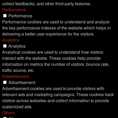
collect feedbacks, and other third-party features.
Performance
Performance
Performance cookies are used to understand and analyze
the key performance indexes of the website which helps in
delivering a better user experience for the visitors.
Analytics
Analytics
Analytical cookies are used to understand how visitors
interact with the website. These cookies help provide
information on metrics the number of visitors, bounce rate,
traffic source, etc.
Advertisement
Advertisement
Advertisement cookies are used to provide visitors with
relevant ads and marketing campaigns. These cookies track
visitors across websites and collect information to provide
customized ads.
Others