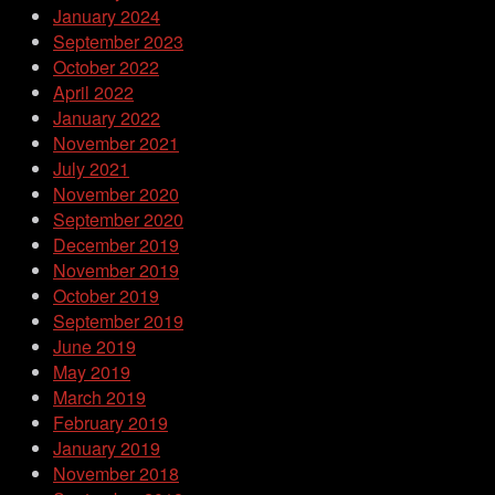
January 2024
September 2023
October 2022
April 2022
January 2022
November 2021
July 2021
November 2020
September 2020
December 2019
November 2019
October 2019
September 2019
June 2019
May 2019
March 2019
February 2019
January 2019
November 2018