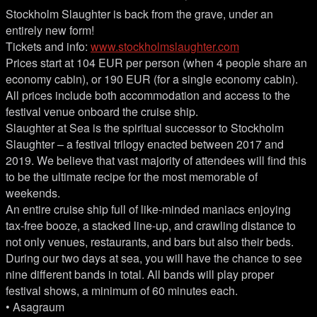
Stockholm Slaughter is back from the grave, under an
entirely new form!
Tickets and info:
www.stockholmslaughter.com
Prices start at 104 EUR per person (when 4 people share an
economy cabin), or 190 EUR (for a single economy cabin).
All prices include both accommodation and access to the
festival venue onboard the cruise ship.
Slaughter at Sea is the spiritual successor to Stockholm
Slaughter – a festival trilogy enacted between 2017 and
2019. We believe that vast majority of attendees will find this
to be the ultimate recipe for the most memorable of
weekends.
An entire cruise ship full of like-minded maniacs enjoying
tax-free booze, a stacked line-up, and crawling distance to
not only venues, restaurants, and bars but also their beds.
During our two days at sea, you will have the chance to see
nine different bands in total. All bands will play proper
festival shows, a minimum of 60 minutes each.
• Asagraum