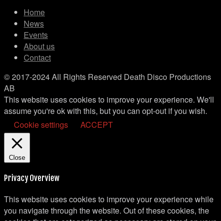
Home
News
Events
About us
Contact
© 2017-2024 All Rights Reserved Death Disco Productions
AB
This website uses cookies to improve your experience. We'll
assume you're ok with this, but you can opt-out if you wish.
Cookie settings
ACCEPT
Close
Privacy Overview
This website uses cookies to improve your experience while
you navigate through the website. Out of these cookies, the