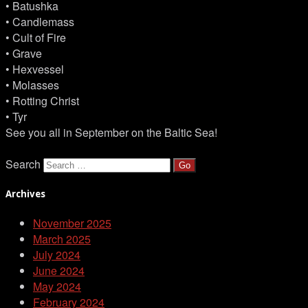
• Batushka
• Candlemass
• Cult of Fire
• Grave
• Hexvessel
• Molasses
• Rotting Christ
• Tyr
See you all in September on the Baltic Sea!
Search
Archives
November 2025
March 2025
July 2024
June 2024
May 2024
February 2024