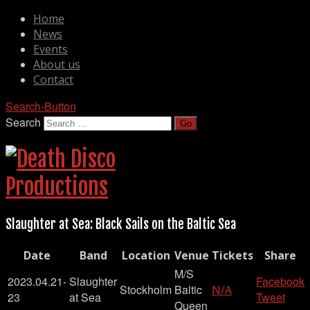
Home
News
Events
About us
Contact
Search-Button
Search
Slaughter at Sea: Black Sails on the Baltic Sea
Date
Band
Location
Venue
Tickets
Share
M/S
2023.04.21-
Slaughter
Facebook
Stockholm
Baltic
N/A
23
at Sea
Tweet
Queen