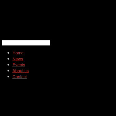
Home
News
Events
About us
Contact