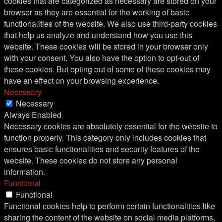
cookies that are categorized as necessary are stored on your
browser as they are essential for the working of basic
functionalities of the website. We also use third-party cookies
that help us analyze and understand how you use this
website. These cookies will be stored in your browser only
with your consent. You also have the option to opt-out of
these cookies. But opting out of some of these cookies may
have an effect on your browsing experience.
Necessary
Necessary
Always Enabled
Necessary cookies are absolutely essential for the website to
function properly. This category only includes cookies that
ensures basic functionalities and security features of the
website. These cookies do not store any personal
information.
Functional
Functional
Functional cookies help to perform certain functionalities like
sharing the content of the website on social media platforms,