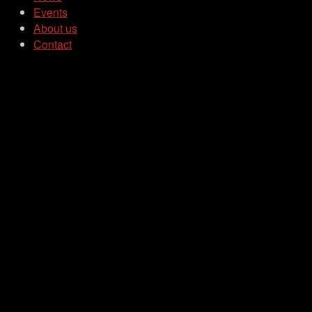
Events
About us
Contact