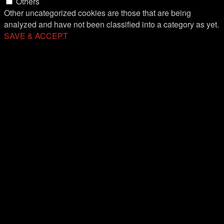
Others
Other uncategorized cookies are those that are being
analyzed and have not been classified into a category as yet.
SAVE & ACCEPT