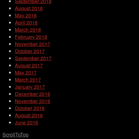
September 2018
August 2018
May 2018
April 2018
March 2018
February 2018
November 2017
October 2017
September 2017
August 2017
May 2017
March 2017
January 2017
December 2016
November 2016
October 2016
August 2016
June 2016
ScrollToTop