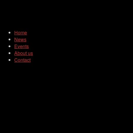
Home
News
Events
About us
Contact