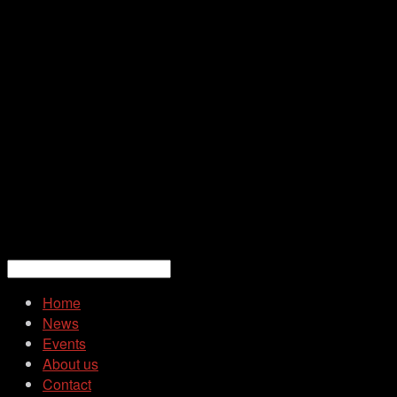
Home
News
Events
About us
Contact