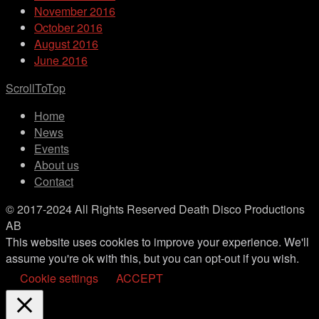
November 2016
October 2016
August 2016
June 2016
ScrollToTop
Home
News
Events
About us
Contact
© 2017-2024 All Rights Reserved Death Disco Productions
AB
This website uses cookies to improve your experience. We'll
assume you're ok with this, but you can opt-out if you wish.
Cookie settings
ACCEPT