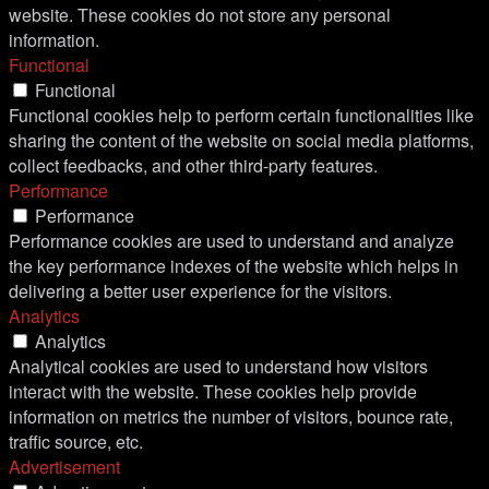
website. These cookies do not store any personal
information.
Functional
Functional
Functional cookies help to perform certain functionalities like
sharing the content of the website on social media platforms,
collect feedbacks, and other third-party features.
Performance
Performance
Performance cookies are used to understand and analyze
the key performance indexes of the website which helps in
delivering a better user experience for the visitors.
Analytics
Analytics
Analytical cookies are used to understand how visitors
interact with the website. These cookies help provide
information on metrics the number of visitors, bounce rate,
traffic source, etc.
Advertisement