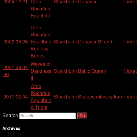
2024.12.21
Ordo
Stockholm
Debaser
Ticke
Rosarius
Equlibrio
Ordo
Rosarius
2022.05.26
Equilibrio,
Stockholm
Debaser Strand
Ticke
Bedless
Bones
Waves of
2021.09.04-
Darkness
Stockholm
Baltic Queen
Ticke
06
II
Ordo
Rosarius
2017.02.04
Stockholm
Skeppsholmskyrkan
Ticke
Equilibrio
& Triarii
Search
Archives