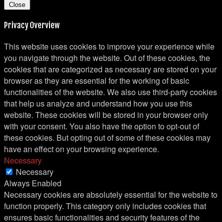
Close
Privacy Overview
This website uses cookies to improve your experience while
you navigate through the website. Out of these cookies, the
cookies that are categorized as necessary are stored on your
browser as they are essential for the working of basic
functionalities of the website. We also use third-party cookies
that help us analyze and understand how you use this
website. These cookies will be stored in your browser only
with your consent. You also have the option to opt-out of
these cookies. But opting out of some of these cookies may
have an effect on your browsing experience.
Necessary
Necessary
Always Enabled
Necessary cookies are absolutely essential for the website to
function properly. This category only includes cookies that
ensures basic functionalities and security features of the