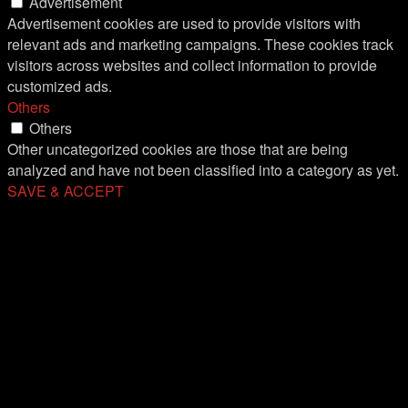
Advertisement
Advertisement cookies are used to provide visitors with
relevant ads and marketing campaigns. These cookies track
visitors across websites and collect information to provide
customized ads.
Others
Others
Other uncategorized cookies are those that are being
analyzed and have not been classified into a category as yet.
SAVE & ACCEPT