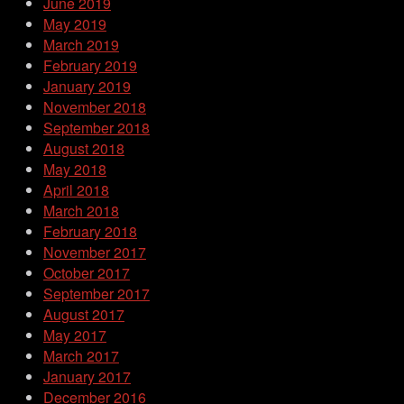
June 2019
May 2019
March 2019
February 2019
January 2019
November 2018
September 2018
August 2018
May 2018
April 2018
March 2018
February 2018
November 2017
October 2017
September 2017
August 2017
May 2017
March 2017
January 2017
December 2016