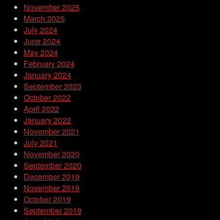
November 2025
March 2025
July 2024
June 2024
May 2024
February 2024
January 2024
September 2023
October 2022
April 2022
January 2022
November 2021
July 2021
November 2020
September 2020
December 2019
November 2019
October 2019
September 2019