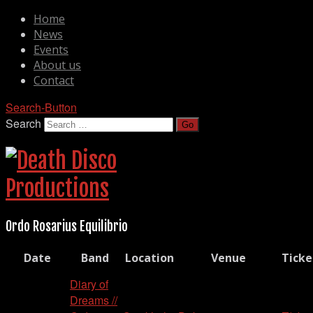
Home
News
Events
About us
Contact
Search-Button
Search
Ordo Rosarius Equilibrio
Date
Band
Location
Venue
Ticke
Diary of
Dreams //