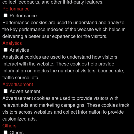
collect feedbacks, and other third-party features.
Performance
Performance
Performance cookies are used to understand and analyze
the key performance indexes of the website which helps in
delivering a better user experience for the visitors.
Analytics
Analytics
Analytical cookies are used to understand how visitors
interact with the website. These cookies help provide
information on metrics the number of visitors, bounce rate,
traffic source, etc.
Advertisement
Advertisement
Advertisement cookies are used to provide visitors with
relevant ads and marketing campaigns. These cookies track
visitors across websites and collect information to provide
customized ads.
Others
Others