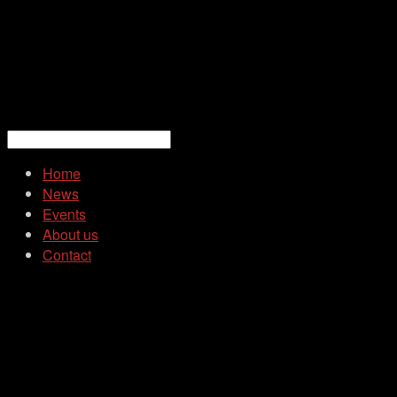
Home
News
Events
About us
Contact