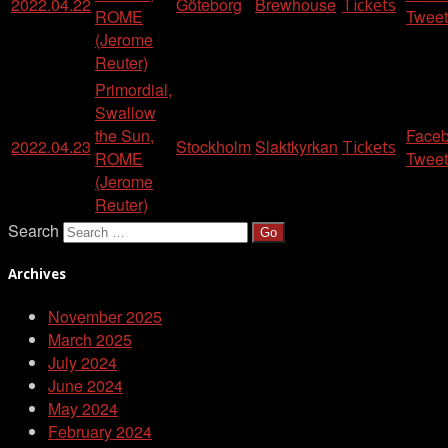
2022.04.22
Göteborg
Brewhouse
Tickets
ROME
Tweet
(Jerome
Reuter)
Primordial,
Swallow
the Sun,
Face
2022.04.23
Stockholm
Slaktkyrkan
Tickets
ROME
Tweet
(Jerome
Reuter)
Search
Archives
November 2025
March 2025
July 2024
June 2024
May 2024
February 2024