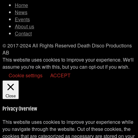
Home
News
Events
About us
Contact
© 2017-2024 All Rights Reserved Death Disco Productions
AB
This website uses cookies to improve your experience. We'll
assume you're ok with this, but you can opt-out if you wish.
Cookie settings
ACCEPT
Close
Privacy Overview
This website uses cookies to improve your experience while
you navigate through the website. Out of these cookies, the
cookies that are categorized as necessary are stored on your