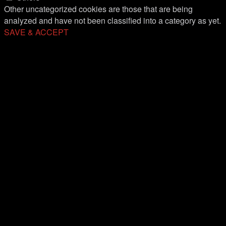
Other uncategorized cookies are those that are being
analyzed and have not been classified into a category as yet.
SAVE & ACCEPT