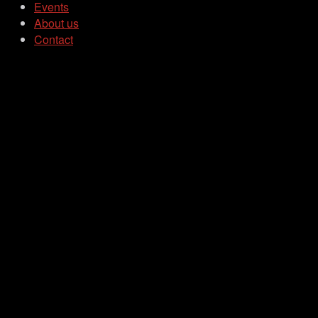
Events
About us
Contact