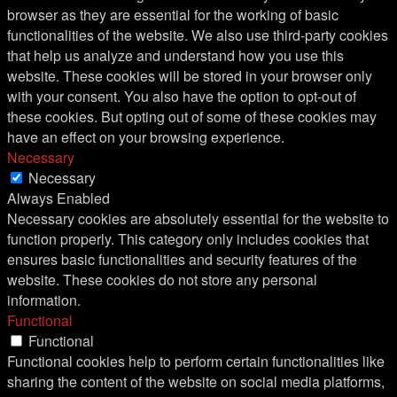
browser as they are essential for the working of basic
functionalities of the website. We also use third-party cookies
that help us analyze and understand how you use this
website. These cookies will be stored in your browser only
with your consent. You also have the option to opt-out of
these cookies. But opting out of some of these cookies may
have an effect on your browsing experience.
Necessary
Necessary
Always Enabled
Necessary cookies are absolutely essential for the website to
function properly. This category only includes cookies that
ensures basic functionalities and security features of the
website. These cookies do not store any personal
information.
Functional
Functional
Functional cookies help to perform certain functionalities like
sharing the content of the website on social media platforms,