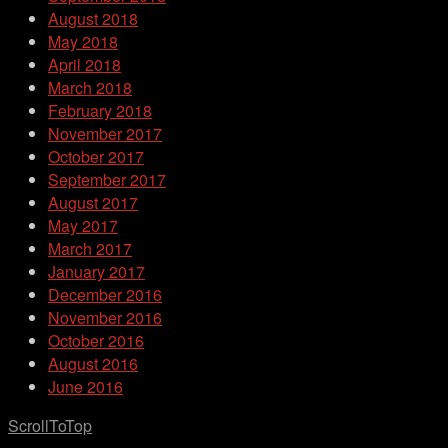
August 2018
May 2018
April 2018
March 2018
February 2018
November 2017
October 2017
September 2017
August 2017
May 2017
March 2017
January 2017
December 2016
November 2016
October 2016
August 2016
June 2016
ScrollToTop