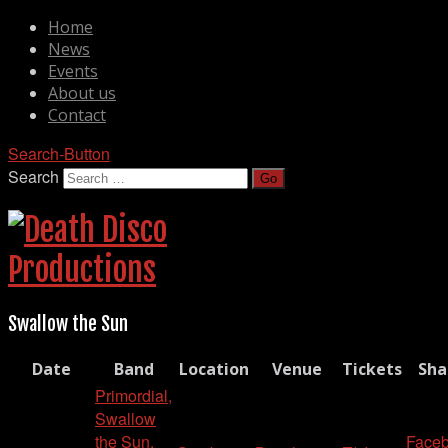
Home
News
Events
About us
Contact
Search-Button
Search
Swallow the Sun
Date
Band
Location
Venue
Tickets
Sha
Primordial,
Swallow
the Sun,
Face