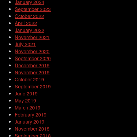
January 2024
September 2023
October 2022
April 2022
January 2022
November 2021
July 2021
November 2020
September 2020
December 2019
November 2019
October 2019
September 2019
June 2019
May 2019
March 2019
February 2019
January 2019
November 2018
September 2018