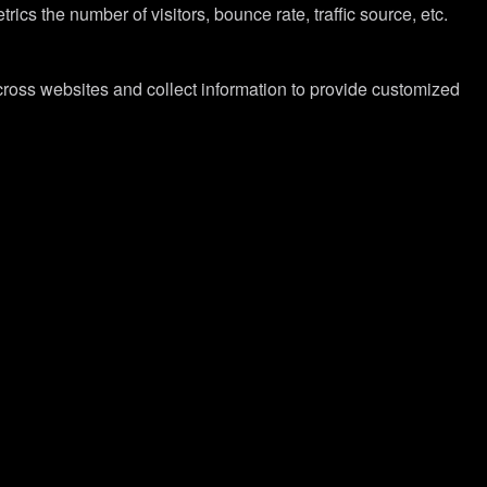
cs the number of visitors, bounce rate, traffic source, etc.
cross websites and collect information to provide customized