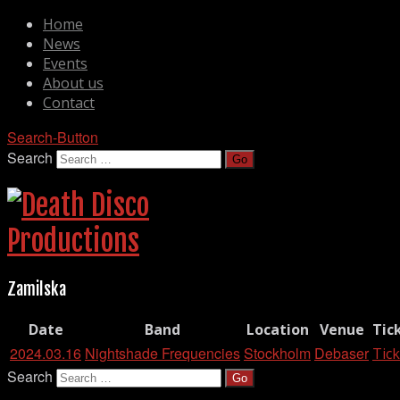
Home
News
Events
About us
Contact
Search-Button
Search
Zamilska
Date
Band
Location
Venue
Tic
2024.03.16
Nightshade Frequencies
Stockholm
Debaser
Tick
Search