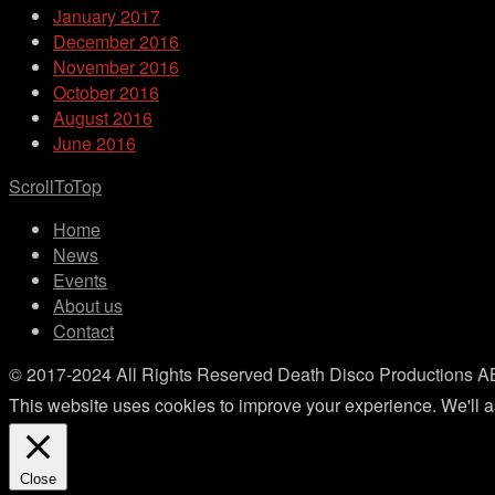
January 2017
December 2016
November 2016
October 2016
August 2016
June 2016
ScrollToTop
Home
News
Events
About us
Contact
© 2017-2024 All Rights Reserved Death Disco Productions A
This website uses cookies to improve your experience. We'll as
Close