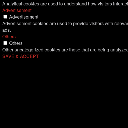
Analytical cookies are used to understand how visitors interact
Advertisement
Advertisement
Advertisement cookies are used to provide visitors with relev
ads.
Others
Others
Other uncategorized cookies are those that are being analyzed 
SAVE & ACCEPT