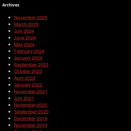
Archives
November 2025
March 2025
July 2024
June 2024
May 2024
February 2024
January 2024
September 2023
October 2022
April 2022
January 2022
November 2021
July 2021
November 2020
September 2020
December 2019
November 2019