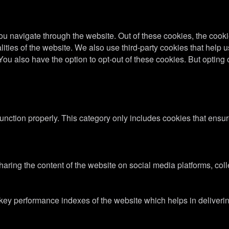
u navigate through the website. Out of these cookies, the cooki
nalities of the website. We also use third-party cookies that he
 You also have the option to opt-out of these cookies. But optin
unction properly. This category only includes cookies that ensure
sharing the content of the website on social media platforms, coll
y performance indexes of the website which helps in delivering a