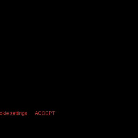
kie settings
ACCEPT