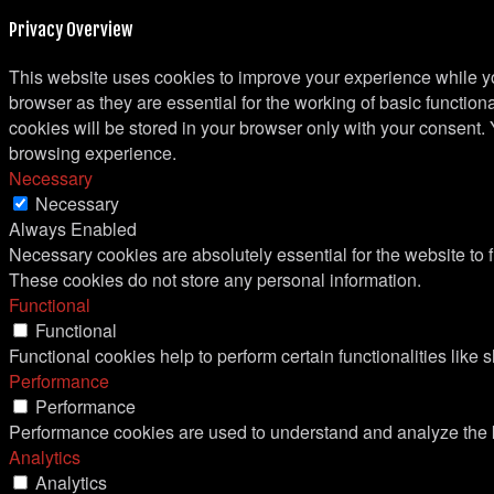
Privacy Overview
This website uses cookies to improve your experience while yo
browser as they are essential for the working of basic functio
cookies will be stored in your browser only with your consent.
browsing experience.
Necessary
Necessary
Always Enabled
Necessary cookies are absolutely essential for the website to f
These cookies do not store any personal information.
Functional
Functional
Functional cookies help to perform certain functionalities like 
Performance
Performance
Performance cookies are used to understand and analyze the ke
Analytics
Analytics