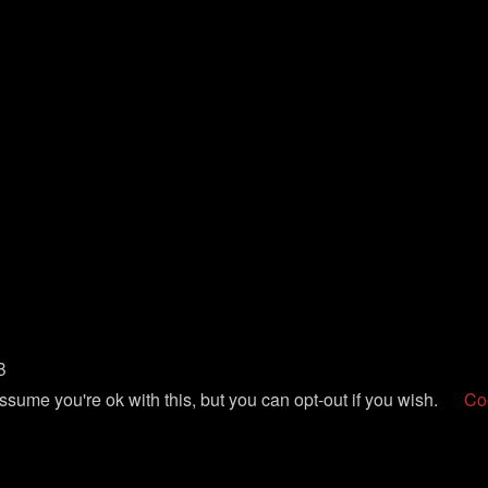
B
sume you're ok with this, but you can opt-out if you wish.
Coo