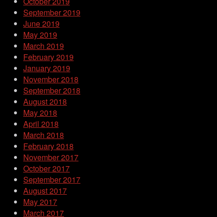
October 2019
September 2019
June 2019
May 2019
March 2019
February 2019
January 2019
November 2018
September 2018
August 2018
May 2018
April 2018
March 2018
February 2018
November 2017
October 2017
September 2017
August 2017
May 2017
March 2017