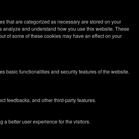
es that are categorized as necessary are stored on your
lp us analyze and understand how you use this website. These
g out of some of these cookies may have an effect on your
s basic functionalities and security features of the website.
ect feedbacks, and other third-party features.
 better user experience for the visitors.