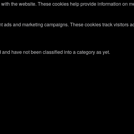
 with the website. These cookies help provide information on metri
ant ads and marketing campaigns. These cookies track visitors a
and have not been classified into a category as yet.