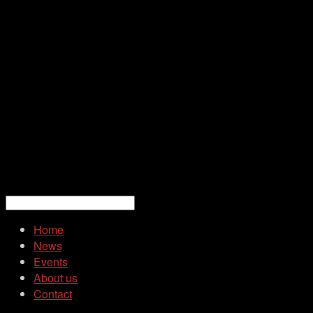
Home
News
Events
About us
Contact