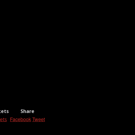
kets
Share
Facebook
Tweet
ets