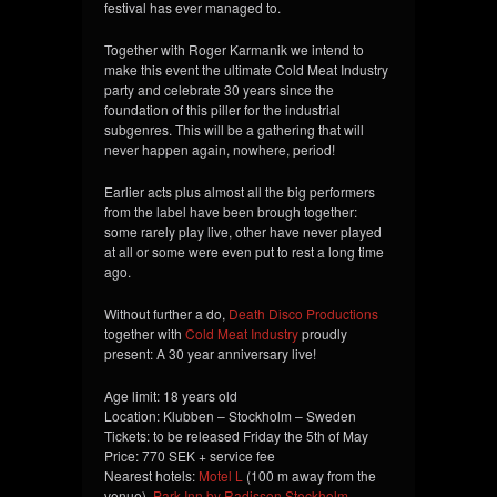
festival has ever managed to.
Together with Roger Karmanik we intend to
make this event the ultimate Cold Meat Industry
party and celebrate 30 years since the
foundation of this piller for the industrial
subgenres. This will be a gathering that will
never happen again, nowhere, period!
Earlier acts plus almost all the big performers
from the label have been brough together:
some rarely play live, other have never played
at all or some were even put to rest a long time
ago.
Without further a do,
Death Disco Productions
together with
Cold Meat Industry
proudly
present: A 30 year anniversary live!
Age limit: 18 years old
Location: Klubben – Stockholm – Sweden
Tickets: to be released Friday the 5th of May
Price: 770 SEK + service fee
Nearest hotels:
Motel L
(100 m away from the
venue),
Park Inn by Radisson Stockholm