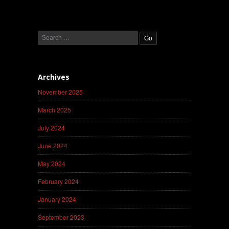
Archives
November 2025
March 2025
July 2024
June 2024
May 2024
February 2024
January 2024
September 2023