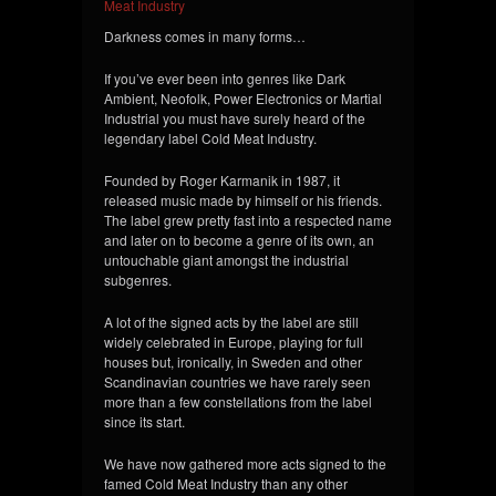
Meat Industry
Darkness comes in many forms…
If you’ve ever been into genres like Dark
Ambient, Neofolk, Power Electronics or Martial
Industrial you must have surely heard of the
legendary label Cold Meat Industry.
Founded by Roger Karmanik in 1987, it
released music made by himself or his friends.
The label grew pretty fast into a respected name
and later on to become a genre of its own, an
untouchable giant amongst the industrial
subgenres.
A lot of the signed acts by the label are still
widely celebrated in Europe, playing for full
houses but, ironically, in Sweden and other
Scandinavian countries we have rarely seen
more than a few constellations from the label
since its start.
We have now gathered more acts sig
ned to the
famed Cold Meat Industry than any other