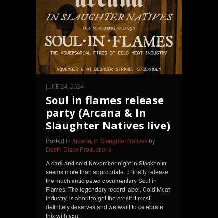
JUNE 24, 2024
Soul in flames release
party (Arcana & In
Slaughter Natives live)
Posted in
Arcana
,
In Slaughter Natives
by
Death Disco Productions
A dark and cold November night in Stockholm
seems more than appropriate to finally release
the much anticipated documentary Soul in
Flames. The legendary record label, Cold Meat
Industry, is about to get the credit it most
definitely deserves and we want to celebrate
this with you.