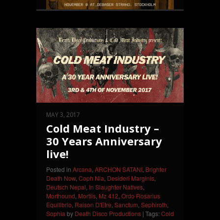
MAY 3, 2017
Cold Meat Industry –
30 Years Anniversary
live!
Posted in
Arcana
,
ARCHON SATANI
,
Brighter
Death Now
,
Coph Nia
,
Desideri Marginis
,
Deutsch Nepal
,
In Slaughter Natives
,
Morthound
,
Mortiis
,
Mz 412
,
Ordo Rosarius
Equilibrio
,
Raison D'Etre
,
Sanctum
,
Sephiroth
,
Sophia
by
Death Disco Productions
| Tags:
Cold