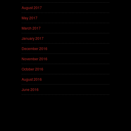
August 2017
May 2017
March 2017
January 2017
December 2016
November 2016
October 2016
August 2016
June 2016