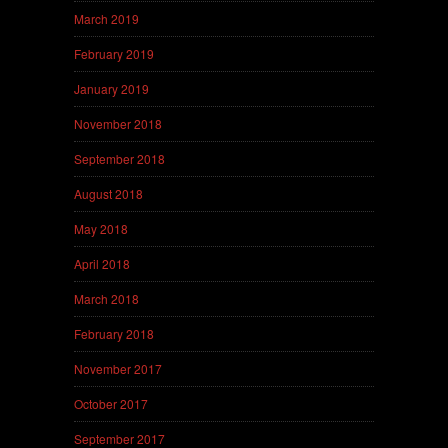
March 2019
February 2019
January 2019
November 2018
September 2018
August 2018
May 2018
April 2018
March 2018
February 2018
November 2017
October 2017
September 2017