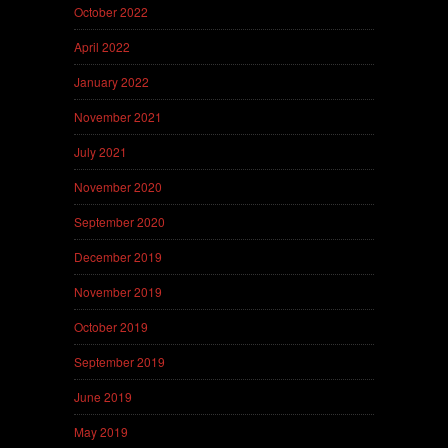
October 2022
April 2022
January 2022
November 2021
July 2021
November 2020
September 2020
December 2019
November 2019
October 2019
September 2019
June 2019
May 2019