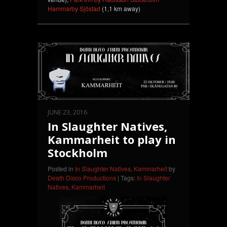
Hammarby Sjöstad
(1,1 km away)
JUNE 23, 2016
In Slaughter Natives,
Kammarheit to play in
Stockholm
Posted in
In Slaughter Natives
,
Kammarheit
by
Death Disco Productions
| Tags:
In Slaughter
Natives
,
Kammarheit