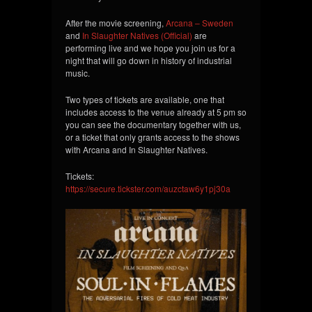
After the movie screening,
Arcana – Sweden
and
In Slaughter Natives (Official)
are
performing live and we hope you join us for a
night that will go down in history of industrial
music.
Two types of
tickets are available, one that
includes access to the venue already at 5 pm so
you can see the documentary together with us,
or a ticket that only grants access to the shows
with Arcana and In Slaughter Natives.
Tickets:
https://secure.tickster.com/auzctaw6y1pj30a