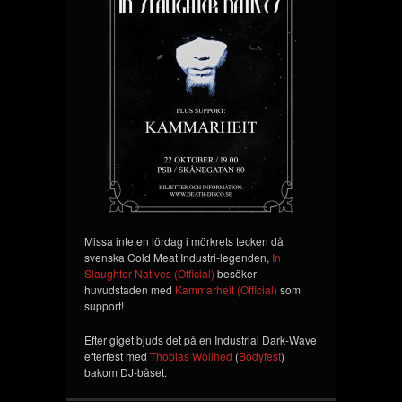
Missa inte en lördag i mörkrets tecken då
svenska Cold Meat Industri-legenden,
In
Slaughter Natives (Official)
besöker
huvudstaden med
Kammarheit (Official)
som
support!
Efter giget bjuds det på en Industrial Dark-Wave
efterfest med
Thobias Wollhed
(
Bodyfest
)
bakom DJ-båset.