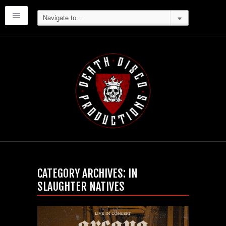
CATEGORY ARCHIVES:
IN
SLAUGHTER NATIVES