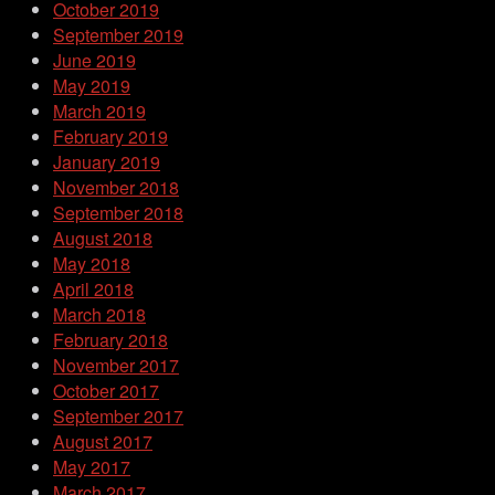
October 2019
September 2019
June 2019
May 2019
March 2019
February 2019
January 2019
November 2018
September 2018
August 2018
May 2018
April 2018
March 2018
February 2018
November 2017
October 2017
September 2017
August 2017
May 2017
March 2017