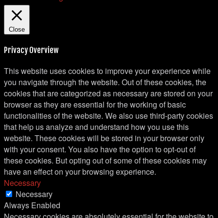
Close
Privacy Overview
This website uses cookies to improve your experience while
you navigate through the website. Out of these cookies, the
cookies that are categorized as necessary are stored on your
browser as they are essential for the working of basic
functionalities of the website. We also use third-party cookies
that help us analyze and understand how you use this
website. These cookies will be stored in your browser only
with your consent. You also have the option to opt-out of
these cookies. But opting out of some of these cookies may
have an effect on your browsing experience.
Necessary
Necessary
Always Enabled
Necessary cookies are absolutely essential for the website to