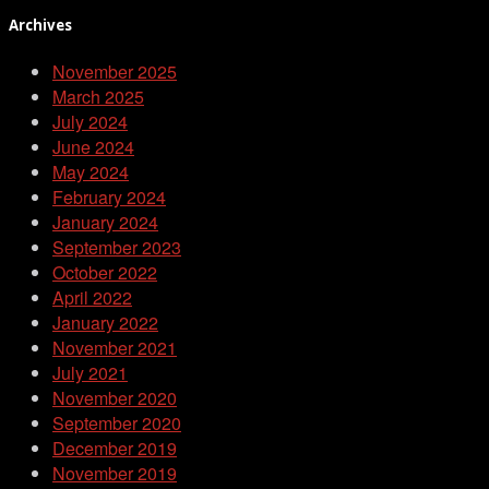
Archives
November 2025
March 2025
July 2024
June 2024
May 2024
February 2024
January 2024
September 2023
October 2022
April 2022
January 2022
November 2021
July 2021
November 2020
September 2020
December 2019
November 2019