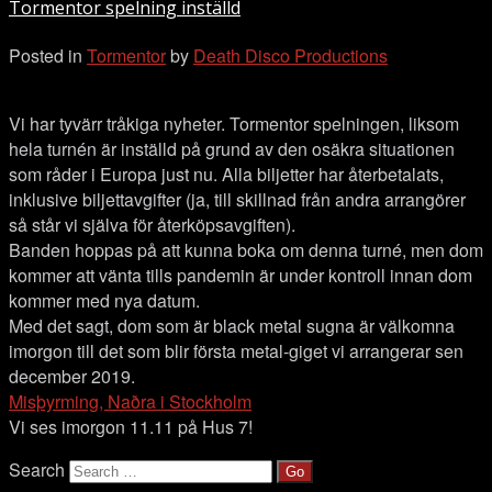
Tormentor spelning inställd
inställd
Posted in
Tormentor
by
Death Disco Productions
Vi har tyvärr tråkiga nyheter. Tormentor spelningen, liksom
hela turnén är inställd på grund av den osäkra situationen
som råder i Europa just nu. Alla biljetter har återbetalats,
inklusive biljettavgifter (ja, till skillnad från andra arrangörer
så står vi själva för återköpsavgiften).
Banden hoppas på att kunna boka om denna turné, men dom
kommer att vänta tills pandemin är under kontroll innan dom
kommer med nya datum.
Med det sagt, dom som är black metal sugna är välkomna
imorgon till det som blir första metal-giget vi arrangerar sen
december 2019.
Misþyrming, Naðra i Stockholm
Vi ses imorgon 11.11 på Hus 7!
Search