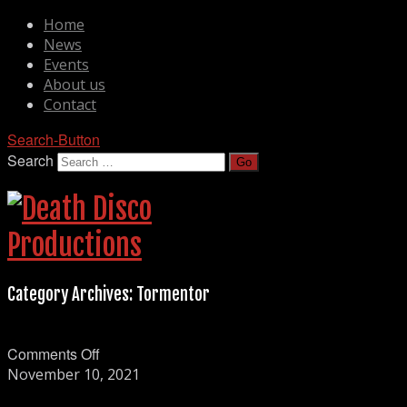
Home
News
Events
About us
Contact
Search-Button
Search
Category Archives:
Tormentor
on
Comments Off
Tormentor
November 10, 2021
spelning