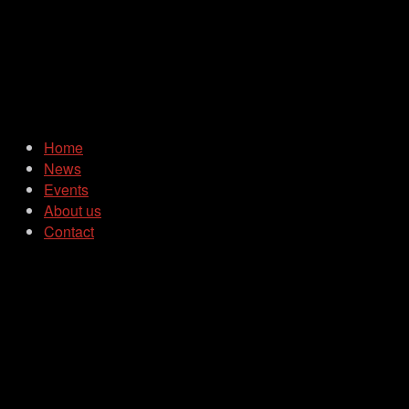
Home
News
Events
About us
Contact