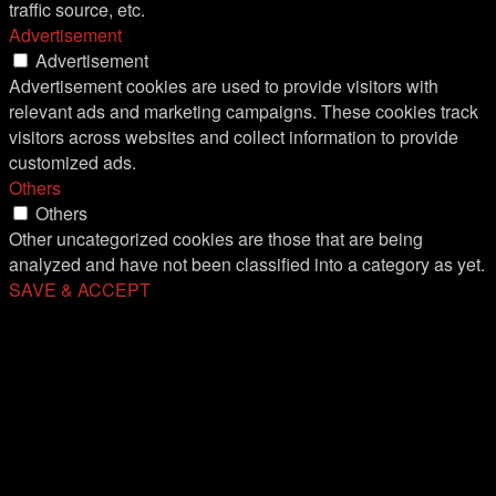
traffic source, etc.
Advertisement
Advertisement
Advertisement cookies are used to provide visitors with
relevant ads and marketing campaigns. These cookies track
visitors across websites and collect information to provide
customized ads.
Others
Others
Other uncategorized cookies are those that are being
analyzed and have not been classified into a category as yet.
SAVE & ACCEPT