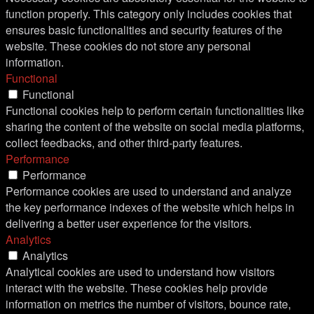
function properly. This category only includes cookies that
ensures basic functionalities and security features of the
website. These cookies do not store any personal
information.
Functional
Functional
Functional cookies help to perform certain functionalities like
sharing the content of the website on social media platforms,
collect feedbacks, and other third-party features.
Performance
Performance
Performance cookies are used to understand and analyze
the key performance indexes of the website which helps in
delivering a better user experience for the visitors.
Analytics
Analytics
Analytical cookies are used to understand how visitors
interact with the website. These cookies help provide
information on metrics the number of visitors, bounce rate,