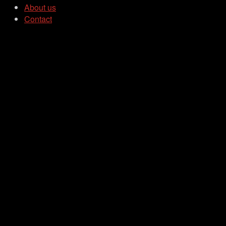
About us
Contact