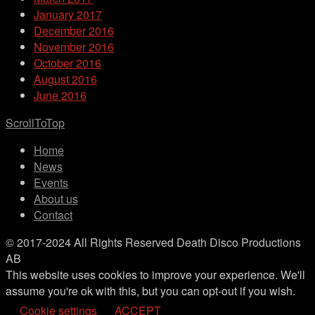
January 2017
December 2016
November 2016
October 2016
August 2016
June 2016
ScrollToTop
Home
News
Events
About us
Contact
© 2017-2024 All Rights Reserved Death Disco Productions
AB
This website uses cookies to improve your experience. We'll
assume you're ok with this, but you can opt-out if you wish.
Cookie settings
ACCEPT